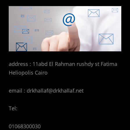
address : 11abd El Rahman rushdy st Fatima
Heliopolis Cairo
email : drkhallaf@drkhallaf.net
Tel:
01068300030