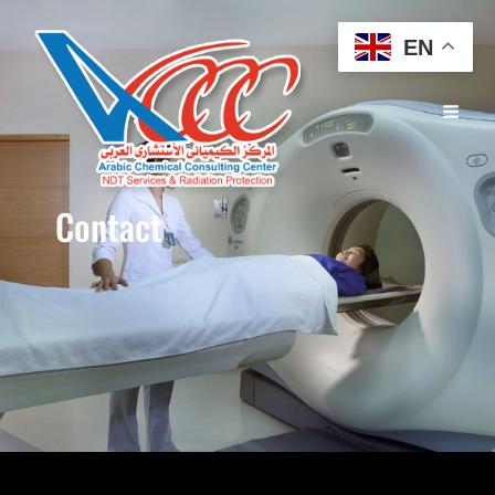
EN
Contact