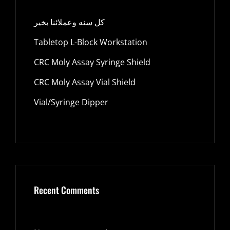
كل سنه وعملائنا بخير
Tabletop L-Block Workstation
CRC Moly Assay Syringe Shield
CRC Moly Assay Vial Shield
Vial/Syringe Dipper
Recent Comments