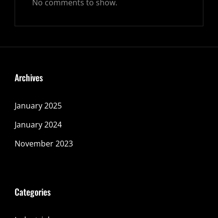
No comments to show.
Archives
January 2025
January 2024
November 2023
Categories