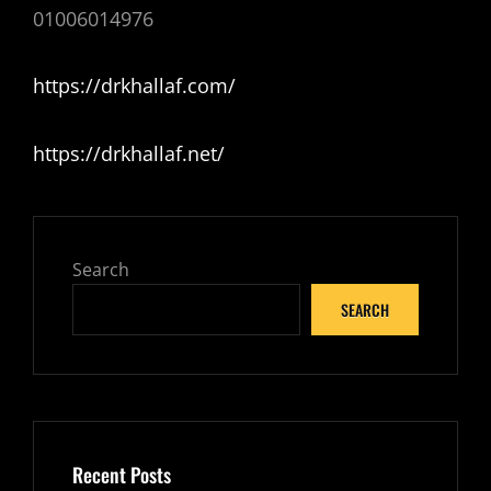
01006014976
https://drkhallaf.com/
https://drkhallaf.net/
Search
SEARCH
Recent Posts