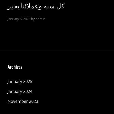
كل سنه وعملائنا بخير
January 6, 2025
by
admin
Archives
January 2025
January 2024
November 2023