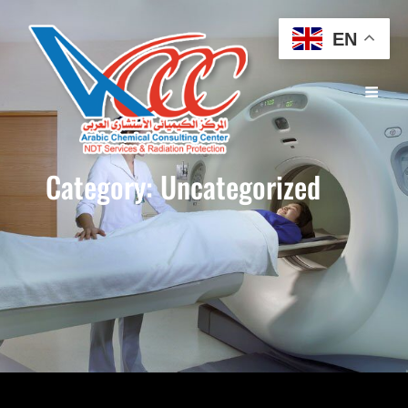
EN
Category:
Uncategorized